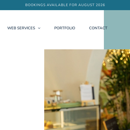
BOOKINGS AVAILABLE FOR AUGUST 2026
WEB SERVICES
PORTFOLIO
CONTACT