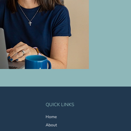
QUICK LINKS
Home
About