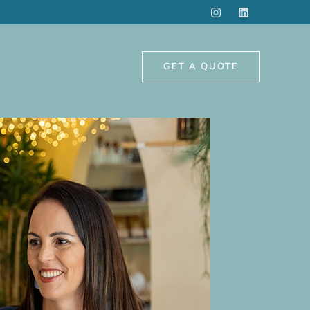
GET A QUOTE